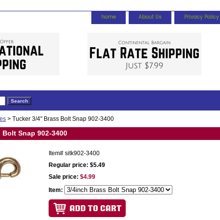
home
About Us
Privacy Policy
ies
> Tucker 3/4" Brass Bolt Snap 902-3400
s Bolt Snap 902-3400
Item#
sitk902-3400
Regular price: $5.49
Sale price:
$4.99
Item: