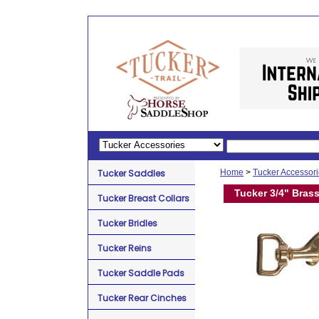
Tucker Saddles
Home
>
Tucker Accessor
Tucker 3/4" Bras
Tucker Breast Collars
Tucker Bridles
Tucker Reins
Tucker Saddle Pads
Tucker Rear Cinches