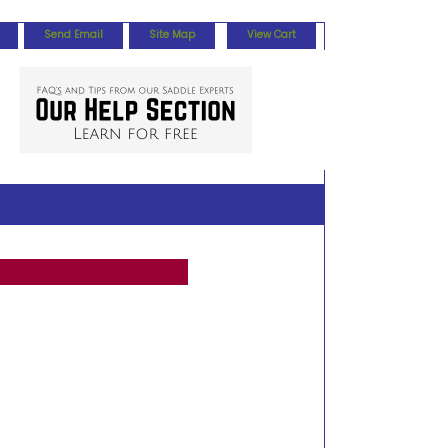
Send Email
Site Map
View Cart