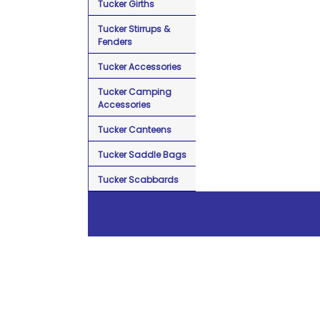
Tucker Girths
Tucker Stirrups &
Fenders
Tucker Accessories
Tucker Camping
Accessories
Tucker Canteens
Tucker Saddle Bags
Tucker Scabbards