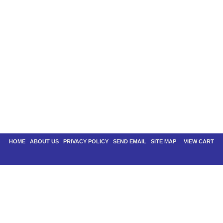
HOME
|
ABOUT US
|
PRIVACY POLICY
|
SEND EMAIL
|
SITE MAP
| |
VIEW CART