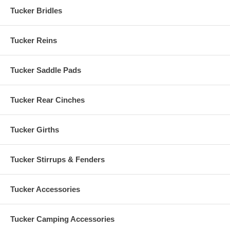
Tucker Bridles
Tucker Reins
Tucker Saddle Pads
Tucker Rear Cinches
Tucker Girths
Tucker Stirrups & Fenders
Tucker Accessories
Tucker Camping Accessories