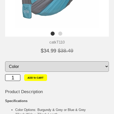
catkT110
$34.99
$38.49
Product Description
Specifications
Color Options: Burgundy & Grey or Blue & Grey