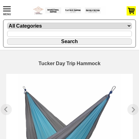
Tucker Day Trip Hammock