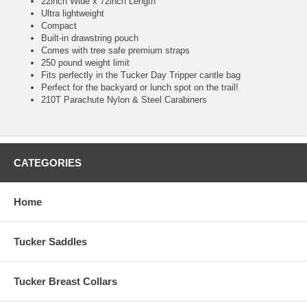
22inch Wide x 72inch Length
Ultra lightweight
Compact
Built-in drawstring pouch
Comes with tree safe premium straps
250 pound weight limit
Fits perfectly in the Tucker Day Tripper cantle bag
Perfect for the backyard or lunch spot on the trail!
210T Parachute Nylon & Steel Carabiners
CATEGORIES
Home
Tucker Saddles
Tucker Breast Collars