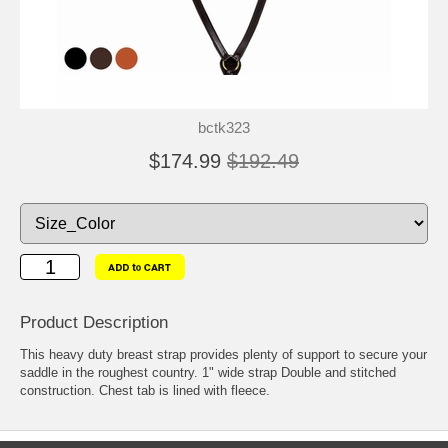
bctk323
$174.99
$192.49
Product Description
This heavy duty breast strap provides plenty of support to secure your
saddle in the roughest country. 1" wide strap Double and stitched
construction. Chest tab is lined with fleece.