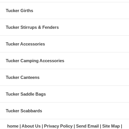
Tucker Girths
Tucker Stirrups & Fenders
Tucker Accessories
Tucker Camping Accessories
Tucker Canteens
Tucker Saddle Bags
Tucker Scabbards
home
About Us
Privacy Policy
Send Email
Site Map