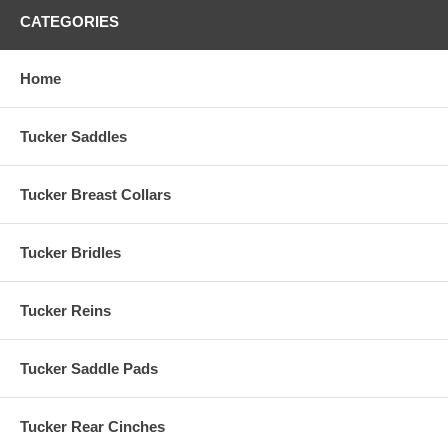
CATEGORIES
Home
Tucker Saddles
Tucker Breast Collars
Tucker Bridles
Tucker Reins
Tucker Saddle Pads
Tucker Rear Cinches