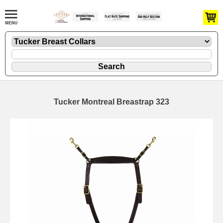
Tucker Montreal Breastrap 323