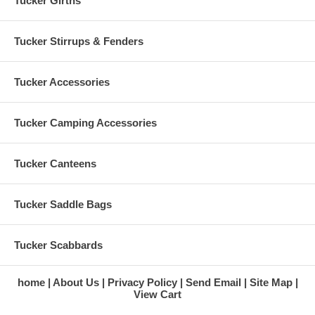
Tucker Girths
Tucker Stirrups & Fenders
Tucker Accessories
Tucker Camping Accessories
Tucker Canteens
Tucker Saddle Bags
Tucker Scabbards
home
About Us
Privacy Policy
Send Email
Site Map
View Cart