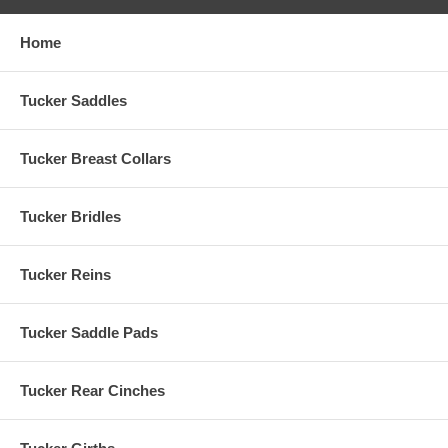
Home
Tucker Saddles
Tucker Breast Collars
Tucker Bridles
Tucker Reins
Tucker Saddle Pads
Tucker Rear Cinches