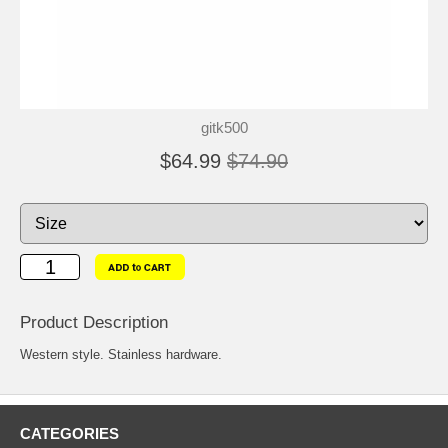
gitk500
$64.99
$74.90
Product Description
Western style. Stainless hardware.
CATEGORIES