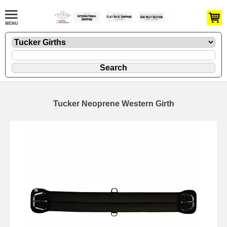
Tucker Neoprene Western Girth