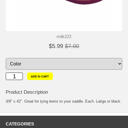
mitk222
$5.99
$7.00
Product Description
3/8" x 42". Great for tying items to your saddle. Each. Latigo or black.
CATEGORIES