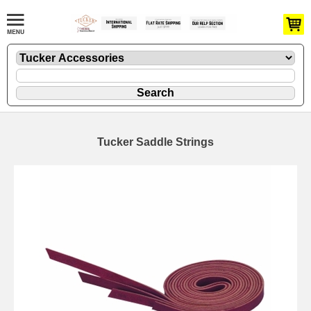
Tucker Saddle Strings