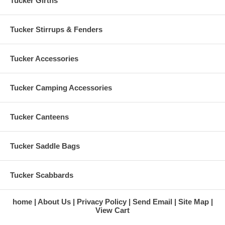
Tucker Girths
Tucker Stirrups & Fenders
Tucker Accessories
Tucker Camping Accessories
Tucker Canteens
Tucker Saddle Bags
Tucker Scabbards
home
About Us
Privacy Policy
Send Email
Site Map
View Cart