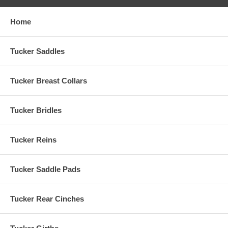
Home
Tucker Saddles
Tucker Breast Collars
Tucker Bridles
Tucker Reins
Tucker Saddle Pads
Tucker Rear Cinches