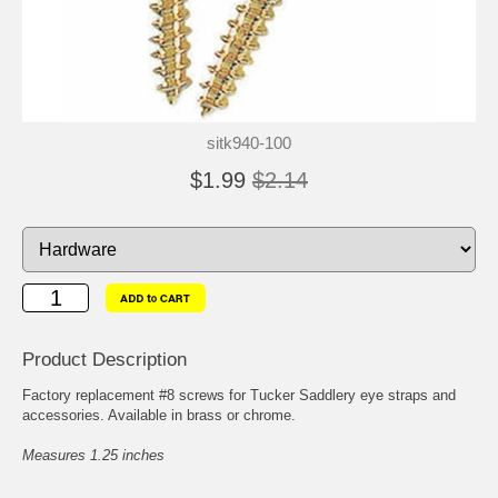
sitk940-100
$1.99
$2.14
Product Description
Factory replacement #8 screws for Tucker Saddlery eye straps and
accessories. Available in brass or chrome.
Measures 1.25 inches