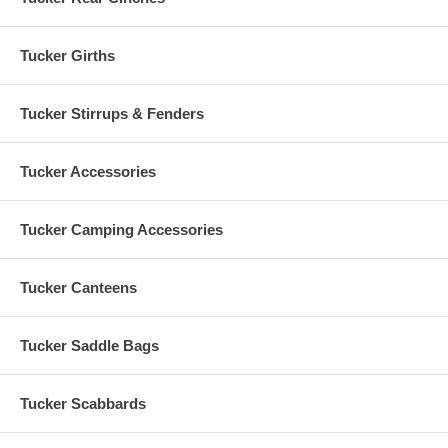
Tucker Girths
Tucker Stirrups & Fenders
Tucker Accessories
Tucker Camping Accessories
Tucker Canteens
Tucker Saddle Bags
Tucker Scabbards