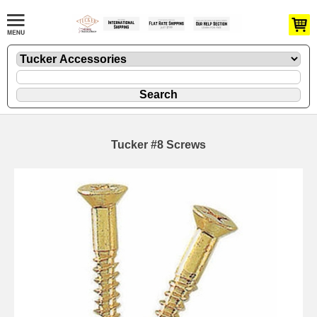
Tucker #8 Screws