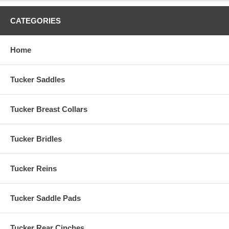
CATEGORIES
Home
Tucker Saddles
Tucker Breast Collars
Tucker Bridles
Tucker Reins
Tucker Saddle Pads
Tucker Rear Cinches