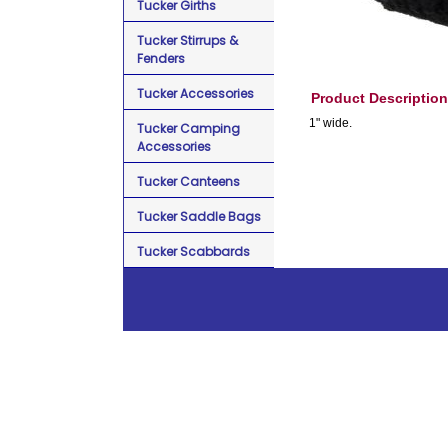
Tucker Girths
Tucker Stirrups &
Fenders
Tucker Accessories
Product Description
1" wide.
Tucker Camping
Accessories
Tucker Canteens
Tucker Saddle Bags
Tucker Scabbards