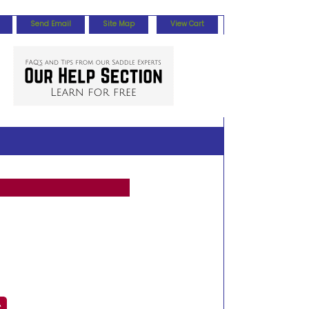
Send Email
Site Map
View Cart