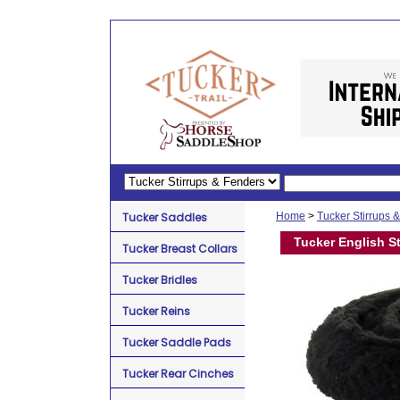
Tucker Saddles
Home
>
Tucker Stirrups 
Tucker English St
Tucker Breast Collars
Tucker Bridles
Tucker Reins
Tucker Saddle Pads
Tucker Rear Cinches