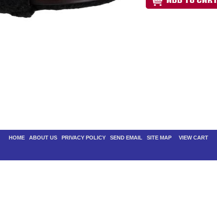
HOME
|
ABOUT US
|
PRIVACY POLICY
|
SEND EMAIL
|
SITE MAP
| |
VIEW CART