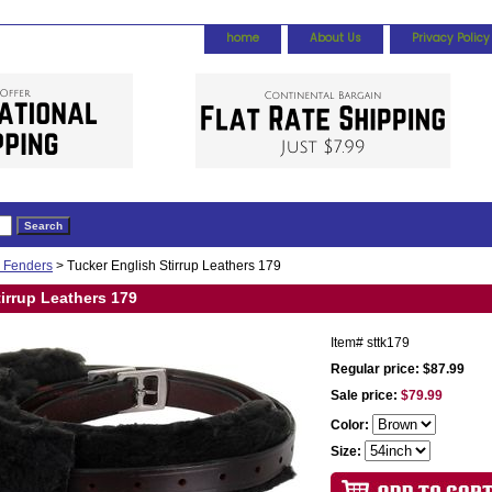
home
About Us
Privacy Policy
& Fenders
> Tucker English Stirrup Leathers 179
irrup Leathers 179
Item#
sttk179
Regular price: $87.99
Sale price:
$79.99
Color:
Size: