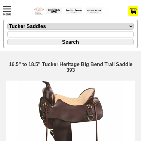
16.5" to 18.5" Tucker Heritage Big Bend Trail Saddle
393