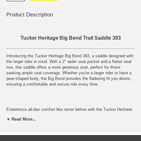
Product Description
Tucker Heritage Big Bend Trail Saddle 393
Introducing the Tucker Heritage Big Bend 393, a saddle designed with
the larger rider in mind. With a 2" wider seat pocket and a flatter seat
rise, this saddle offers a more generous seat, perfect for those
seeking ample seat coverage. Whether you're a larger rider or have a
pear-shaped body, the Big Bend provides the flattering fit you desire,
ensuring a comfortable and secure ride every time.
Experience all-day comfort like never before with the Tucker Heritage
Big Bend 393. The generous seat not only provides the coverage you
▼ Read More...
need but also enhances the overall riding experience. Say goodbye to
discomfort and hello to a saddle that supports you throughout your
rides. The full stirrup leathers add to the stability and support, making
sure you feel secure in the saddle at all times.