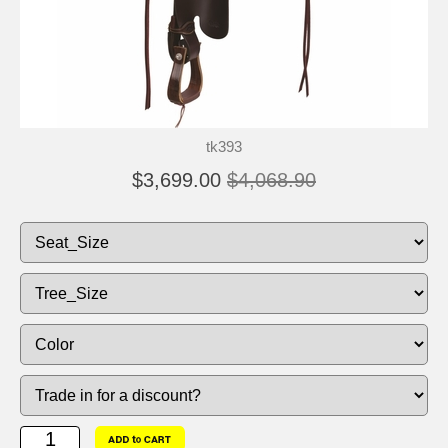
tk393
$3,699.00
$4,068.90