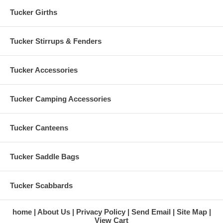
Skirt: 26" Full
Tucker Girths
Weight: 29 lbs.
Tucker Stirrups & Fenders
Tucker Accessories
Tucker Camping Accessories
Tucker Canteens
Tucker Saddle Bags
Tucker Scabbards
home
About Us
Privacy Policy
Send Email
Site Map
View Cart