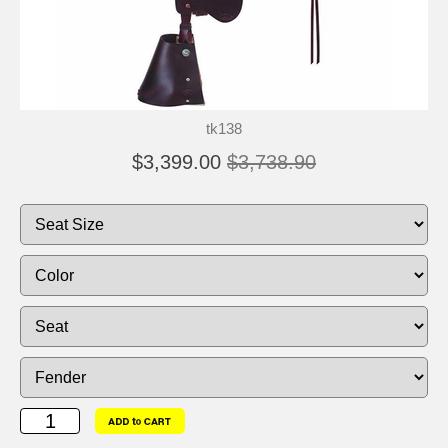
tk138
$3,399.00
$3,738.90