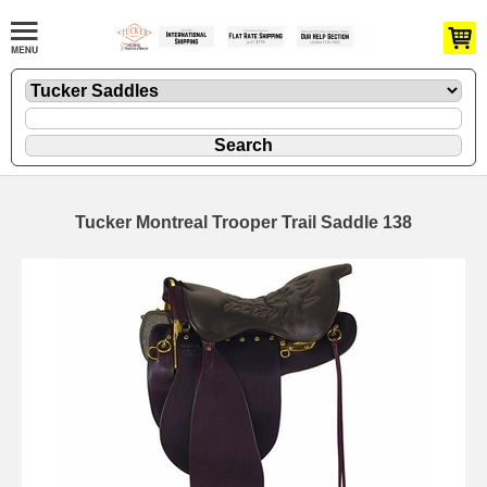
Tucker Montreal Trooper Trail Saddle 138