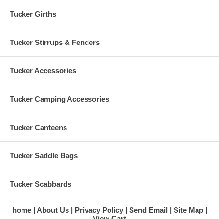
Tucker Girths
Tucker Stirrups & Fenders
Tucker Accessories
Tucker Camping Accessories
Tucker Canteens
Tucker Saddle Bags
Tucker Scabbards
home
About Us
Privacy Policy
Send Email
Site Map
View Cart