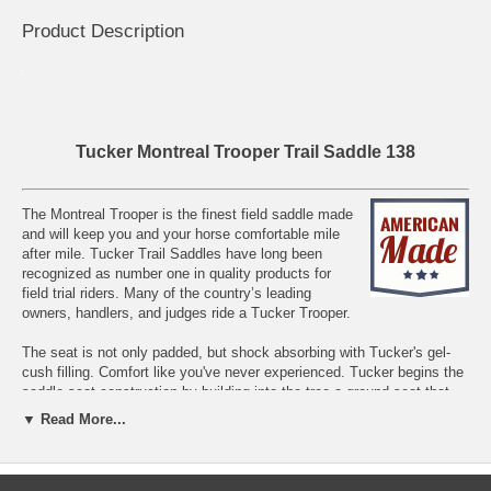
Product Description
Tucker Montreal Trooper Trail Saddle 138
The Montreal Trooper is the finest field saddle made
and will keep you and your horse comfortable mile
after mile. Tucker Trail Saddles have long been
recognized as number one in quality products for
field trial riders. Many of the country’s leading
owners, handlers, and judges ride a Tucker Trooper.
The seat is not only padded, but shock absorbing with Tucker's gel-
cush filling. Comfort like you've never experienced. Tucker begins the
saddle seat construction by building into the tree a ground seat that
gives with a rider's weight.
▼ Read More...
Made with a unique frame that allows you to adjust the seat
suspension for the most comfortable ride possible. The Gel-Cush
seating is perfect for long days, a cushion that acts like a gel, so it